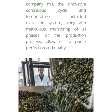
company mill, the innovative
continuous cycle and
temperature – controlled
extraction system, along with
meticulous monitoring of all
phases of the production
process, allow us to purse
perfection and quality.