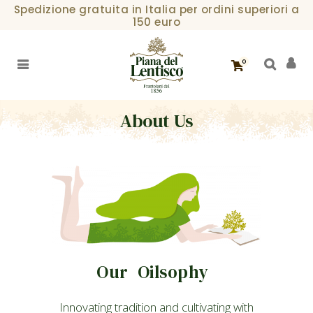
Spedizione gratuita in Italia per ordini superiori a
150 euro
0
About Us
Our Oilsophy
Innovating tradition and cultivating with