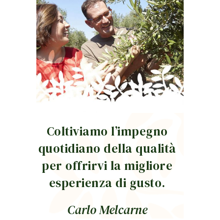
Coltiviamo l’impegno
quotidiano della qualità
per offrirvi la migliore
esperienza di gusto.
Carlo Melcarne