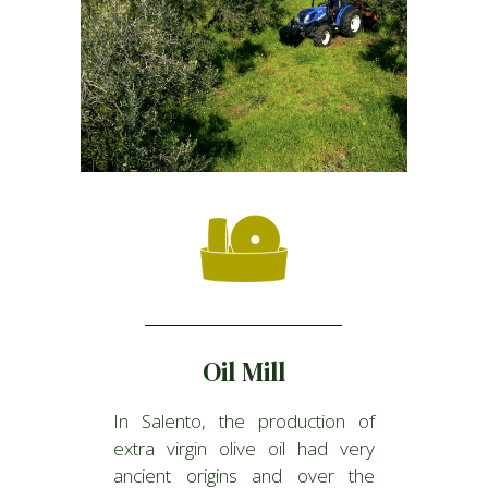
Oil Mill
In Salento, the production of
extra virgin olive oil had very
ancient origins and over the