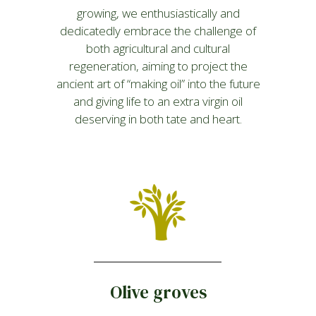
growing, we enthusiastically and
dedicatedly embrace the challenge of
both agricultural and cultural
regeneration, aiming to project the
ancient art of “making oil” into the future
and giving life to an extra virgin oil
deserving in both tate and heart.
Olive groves