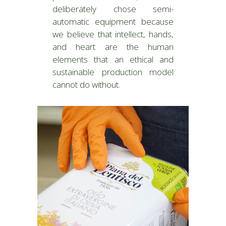
deliberately chose semi-
automatic equipment because
we believe that intellect, hands,
and heart are the human
elements that an ethical and
sustainable production model
cannot do without.