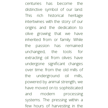
centuries has become the
distinctive symbol of our land.
This rich historical heritage
intertwines with the story of our
origins and the dedication to
olive growing that we have
inherited from or family. While
the passion has remained
unchanged, the tools for
extracting oil from olives have
undergone significant changes
over time: from the old mills of
the underground oil mills,
powered by animal strength, we
have moved on to sophisticated
and modern processing
systems. The pressing within a
few hours of harvesting in the