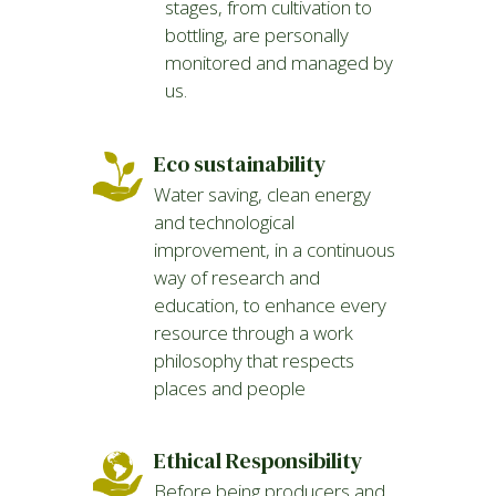
stages, from cultivation to
bottling, are personally
monitored and managed by
us.
Eco sustainability
Water saving, clean energy
and technological
improvement, in a continuous
way of research and
education, to enhance every
resource through a work
philosophy that respects
places and people
Ethical Responsibility
Before being producers and