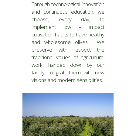
Through technological innovation
and continuous education, we
choose, every day, to
implement low – impact
cultivation habits to have healthy
and wholesome olives. We
preserve with respect the
traditional values of agricultural
work, handed down by our
family, to graft them with new
visions and modern sensibilities.