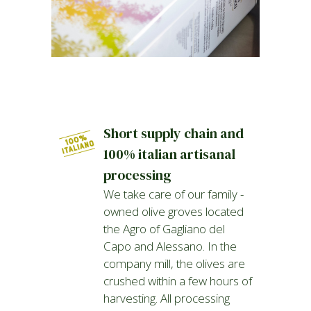
Short supply chain and
100% italian artisanal
processing
We take care of our family -
owned olive groves located
the Agro of Gagliano del
Capo and Alessano. In the
company mill, the olives are
crushed within a few hours of
harvesting. All processing