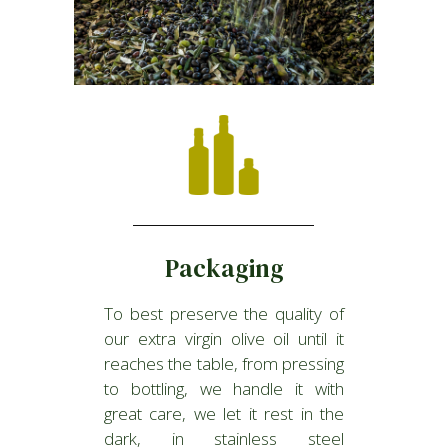
Packaging
To best preserve the quality of
our extra virgin olive oil until it
reaches the table, from pressing
to bottling, we handle it with
great care, we let it rest in the
dark, in stainless steel