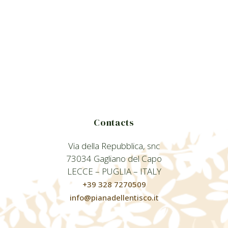
Contacts
Via della Repubblica, snc
73034 Gagliano del Capo
LECCE – PUGLIA – ITALY
+39 328 7270509
info@pianadellentisco.it