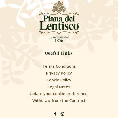
Useful Links
Terms Conditions
Privacy Policy
Cookie Policy
Legal Notes
Update your cookie preferences
Withdraw from the Contract