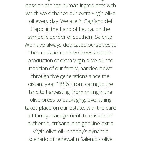
passion are the human ingredients with
which we enhance our extra virgin olive
oil every day. We are in Gagliano del
Capo, in the Land of Leuca, on the
symbolic border of southern Salento.
We have always dedicated ourselves to
the cultivation of olive trees and the
production of extra virgin olive oil, the
tradition of our family, handed down
through five generations since the
distant year 1856. From caring to the
land to harvesting, from milling in the
olive press to packaging, everything
takes place on our estate, with the care
of family management, to ensure an
authentic, artisanal and genuine extra
virgin olive oil. In today’s dynamic
scenario of renewal in Salento’s olive