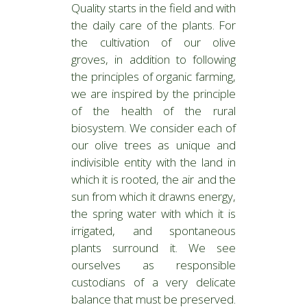
Quality starts in the field and with
the daily care of the plants. For
the cultivation of our olive
groves, in addition to following
the principles of organic farming,
we are inspired by the principle
of the health of the rural
biosystem. We consider each of
our olive trees as unique and
indivisible entity with the land in
which it is rooted, the air and the
sun from which it drawns energy,
the spring water with which it is
irrigated, and spontaneous
plants surround it. We see
ourselves as responsible
custodians of a very delicate
balance that must be preserved.