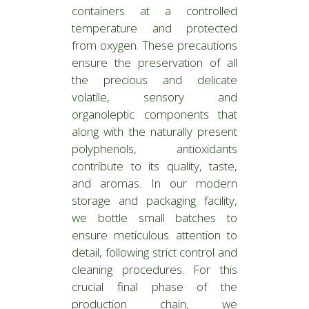
containers at a controlled
temperature and protected
from oxygen. These precautions
ensure the preservation of all
the precious and delicate
volatile, sensory and
organoleptic components that
along with the naturally present
polyphenols, antioxidants
contribute to its quality, taste,
and aromas. In our modern
storage and packaging facility,
we bottle small batches to
ensure meticulous attention to
detail, following strict control and
cleaning procedures. For this
crucial final phase of the
production chain, we