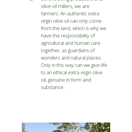
olive oil millers, we are
farmers. An authentic extra
virgin olive oil can only come
from the land, which is why we
have the responsibility of
agricultural and human care
together, as guardians of
wonders and natural places.
Only in this way can we give life
to an ethical extra virgin olive
oil, genuine in form and
substance.